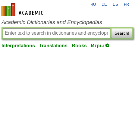
RU
DE
ES
FR
en-academic.com
Academic Dictionaries and Encyclopedias
Search!
Interpretations
Translations
Books
Игры ⚽