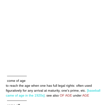
——————
come of age
to reach the age when one has full legal rights: often used
figuratively for any arrival at maturity, one's prime, etc.
[baseball
came of age in the 1920s]
: see also
OF AGE
under
AGE
——————