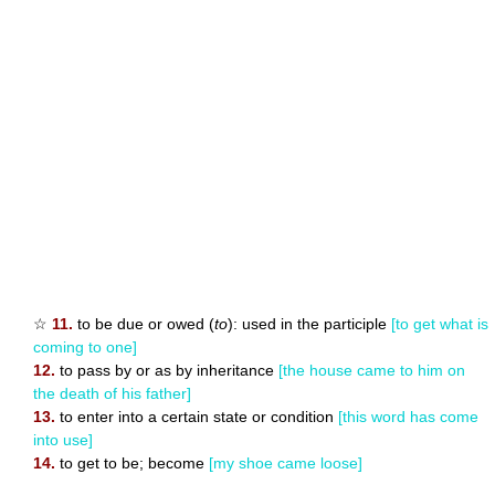
☆
11.
to be due or owed (
to
): used in the participle
[to get what is
coming to one]
12.
to pass by or as by inheritance
[the house came to him on
the death of his father]
13.
to enter into a certain state or condition
[this word has come
into use]
14.
to get to be; become
[my shoe came loose]