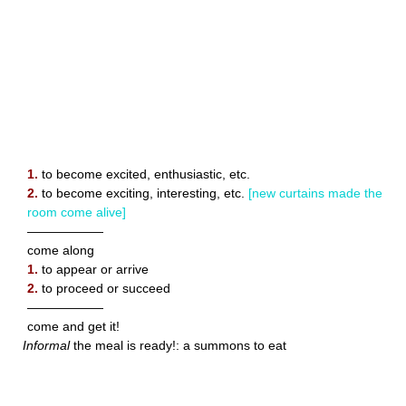
1.
to become excited, enthusiastic, etc.
2.
to become exciting, interesting, etc.
[new curtains made the
room come alive]
——————
come along
1.
to appear or arrive
2.
to proceed or succeed
——————
come and get it!
Informal
the meal is ready!: a summons to eat