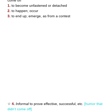
come off
1.
to become unfastened or detached
2.
to happen; occur
3.
to end up; emerge, as from a contest
☆
4.
Informal
to prove effective, successful, etc.
[humor that
didn't come off]