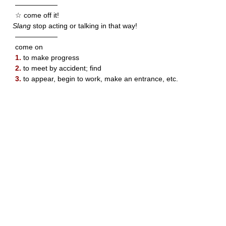
——————
☆ come off it!
Slang
stop acting or talking in that way!
——————
come on
1.
to make progress
2.
to meet by accident; find
3.
to appear, begin to work, make an entrance, etc.