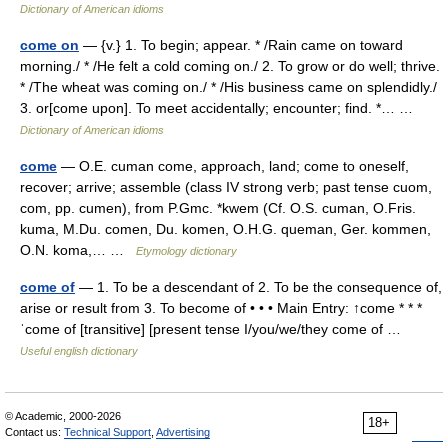
Dictionary of American idioms
come on
— {v.} 1. To begin; appear. * /Rain came on toward
morning./ * /He felt a cold coming on./ 2. To grow or do well; thrive.
* /The wheat was coming on./ * /His business came on splendidly./
3. or[come upon]. To meet accidentally; encounter; find. *… …
Dictionary of American idioms
come
— O.E. cuman come, approach, land; come to oneself,
recover; arrive; assemble (class IV strong verb; past tense cuom,
com, pp. cumen), from P.Gmc. *kwem (Cf. O.S. cuman, O.Fris.
kuma, M.Du. comen, Du. komen, O.H.G. queman, Ger. kommen,
O.N. koma,… …
Etymology dictionary
come of
— 1. To be a descendant of 2. To be the consequence of,
arise or result from 3. To become of • • • Main Entry: ↑come * * *
ˈcome of [transitive] [present tense I/you/we/they come of …
Useful english dictionary
© Academic, 2000-2026
18+
Contact us:
Technical Support
,
Advertising