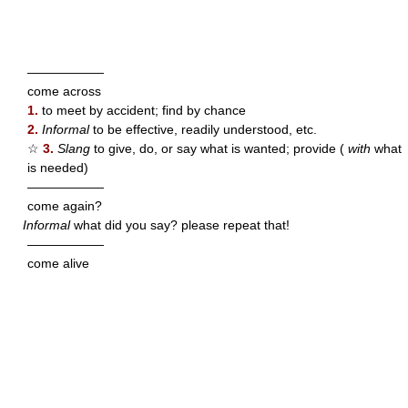
——————
come across
1.
to meet by accident; find by chance
2.
Informal
to be effective, readily understood, etc.
☆
3.
Slang
to give, do, or say what is wanted; provide (
with
what
is needed)
——————
come again?
Informal
what did you say? please repeat that!
——————
come alive