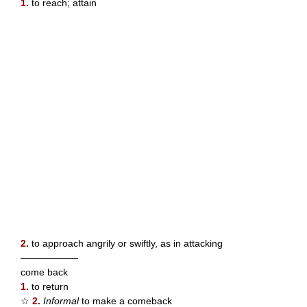
1.
to reach; attain
2.
to approach angrily or swiftly, as in attacking
——————
come back
1.
to return
☆
2.
Informal
to make a comeback