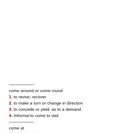
——————
come around or come round
1.
to revive; recover
2.
to make a turn or change in direction
3.
to concede or yield, as to a demand
4.
Informal
to come to visit
——————
come at