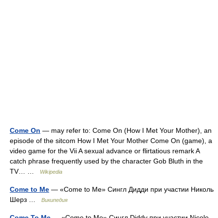
Come On
— may refer to: Come On (How I Met Your Mother), an
episode of the sitcom How I Met Your Mother Come On (game), a
video game for the Vii A sexual advance or flirtatious remark A
catch phrase frequently used by the character Gob Bluth in the
TV… …
Wikipedia
Come to Me
— «Come to Me» Сингл Дидди при участии Николь
Шерз …
Википедия
Come To Me
— «Come to Me» Сингл Diddy при участии Nicole