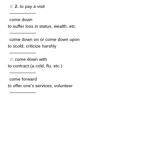
☆
2.
to pay a visit
——————
come down
to suffer loss in status, wealth, etc.
——————
come down on or come down upon
to scold; criticize harshly
——————
☆ come down with
to contract (a cold, flu, etc.)
——————
come forward
to offer one's services; volunteer
——————