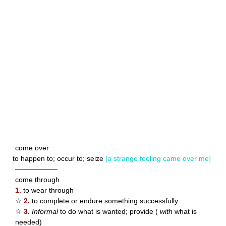
come over
to happen to; occur to; seize
[a strange feeling came over me]
——————
come through
1.
to wear through
☆
2.
to complete or endure something successfully
☆
3.
Informal
to do what is wanted; provide (
with
what is
needed)