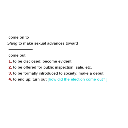
come on to
Slang
to make sexual advances toward
——————
come out
1.
to be disclosed; become evident
2.
to be offered for public inspection, sale, etc.
3.
to be formally introduced to society; make a debut
4.
to end up; turn out
[how did the election come out? ]