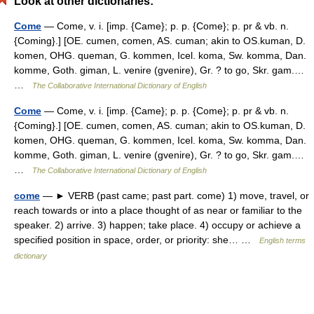
Look at other dictionaries:
Come
— Come, v. i. [imp. {Came}; p. p. {Come}; p. pr & vb. n.
{Coming}.] [OE. cumen, comen, AS. cuman; akin to OS.kuman, D.
komen, OHG. queman, G. kommen, Icel. koma, Sw. komma, Dan.
komme, Goth. giman, L. venire (gvenire), Gr. ? to go, Skr. gam.…
…
The Collaborative International Dictionary of English
Come
— Come, v. i. [imp. {Came}; p. p. {Come}; p. pr & vb. n.
{Coming}.] [OE. cumen, comen, AS. cuman; akin to OS.kuman, D.
komen, OHG. queman, G. kommen, Icel. koma, Sw. komma, Dan.
komme, Goth. giman, L. venire (gvenire), Gr. ? to go, Skr. gam.…
…
The Collaborative International Dictionary of English
come
— ► VERB (past came; past part. come) 1) move, travel, or
reach towards or into a place thought of as near or familiar to the
speaker. 2) arrive. 3) happen; take place. 4) occupy or achieve a
specified position in space, order, or priority: she… …
English terms
dictionary