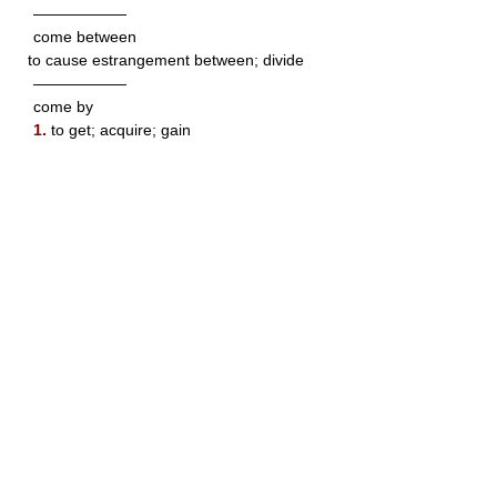
——————
come between
to cause estrangement between; divide
——————
come by
1.
to get; acquire; gain