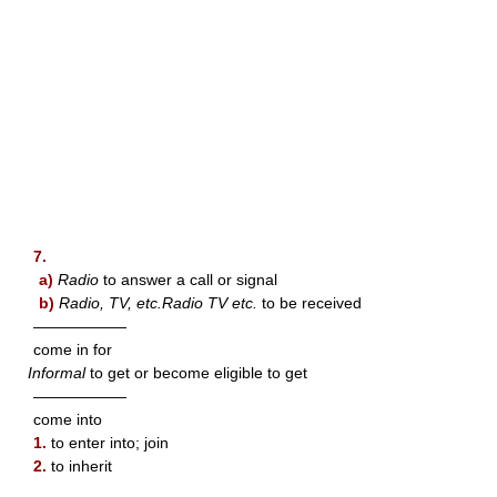
7.
a)
Radio
to answer a call or signal
b)
Radio, TV, etc.Radio TV etc.
to be received
——————
come in for
Informal
to get or become eligible to get
——————
come into
1.
to enter into; join
2.
to inherit