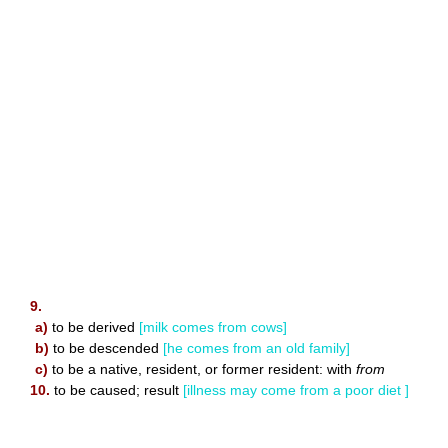
9.
a)
to be derived
[milk comes from cows]
b)
to be descended
[he comes from an old family]
c)
to be a native, resident, or former resident: with
from
10.
to be caused; result
[illness may come from a poor diet ]