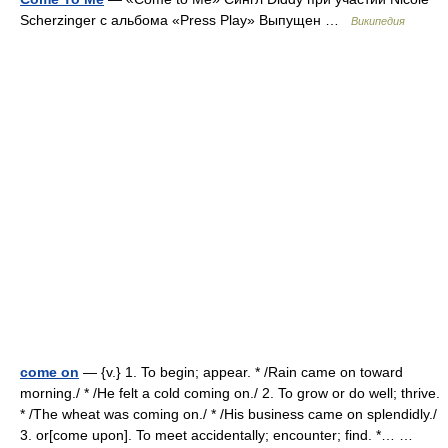
Scherzinger c альбома «Press Play» Выпущен …
Википедия
come on
— {v.} 1. To begin; appear. * /Rain came on toward
morning./ * /He felt a cold coming on./ 2. To grow or do well; thrive.
* /The wheat was coming on./ * /His business came on splendidly./
3. or[come upon]. To meet accidentally; encounter; find. *… …