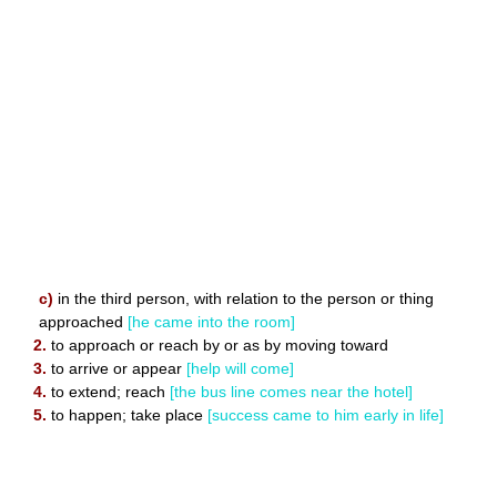
c)
in the third person, with relation to the person or thing
approached
[he came into the room]
2.
to approach or reach by or as by moving toward
3.
to arrive or appear
[help will come]
4.
to extend; reach
[the bus line comes near the hotel]
5.
to happen; take place
[success came to him early in life]