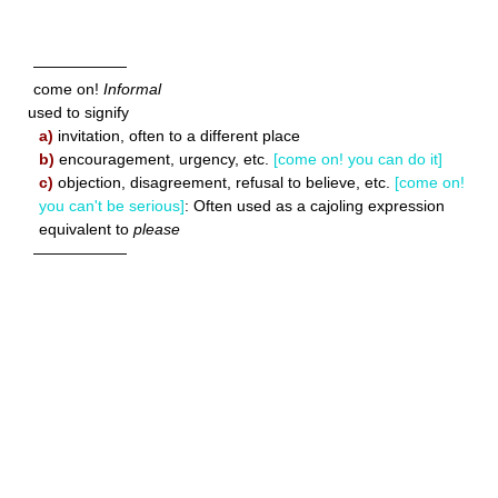
——————
come on!
Informal
used to signify
a)
invitation, often to a different place
b)
encouragement, urgency, etc.
[come on! you can do it]
c)
objection, disagreement, refusal to believe, etc.
[come on!
you can't be serious]
: Often used as a cajoling expression
equivalent to
please
——————