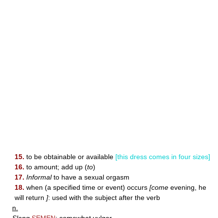
15.
to be obtainable or available
[this dress comes in four sizes]
16.
to amount; add up (
to
)
17.
Informal
to have a sexual orgasm
18.
when (a specified time or event) occurs
[come
evening, he
will return
]
: used with the subject after the verb
n.