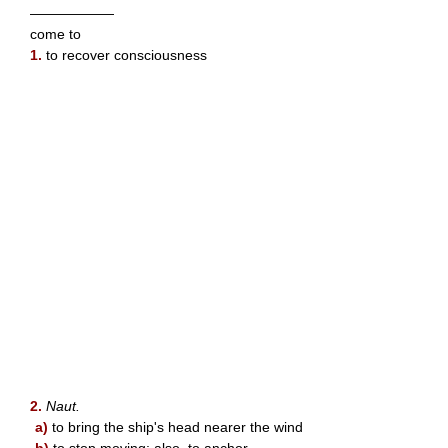
——————
come to
1.
to recover consciousness
2.
Naut.
a)
to bring the ship's head nearer the wind
b)
to stop moving; also, to anchor