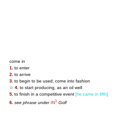
come in
1.
to enter
2.
to arrive
3.
to begin to be used; come into fashion
☆
4.
to start producing, as an oil well
5.
to finish in a competitive event
[he came in fifth]
1
6.
see phrase under
IN
Golf