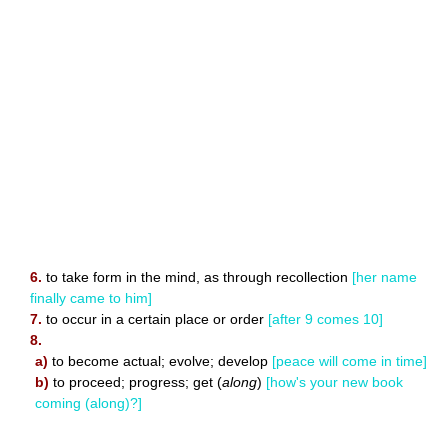
6.
to take form in the mind, as through recollection
[her name
finally came to him]
7.
to occur in a certain place or order
[after 9 comes 10]
8.
a)
to become actual; evolve; develop
[peace will come in time]
b)
to proceed; progress; get (
along
)
[how's your new book
coming (along)?]