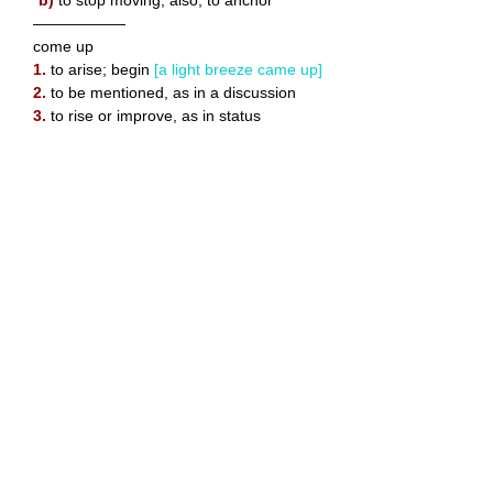
——————
come up
1.
to arise; begin
[a light breeze came up]
2.
to be mentioned, as in a discussion
3.
to rise or improve, as in status