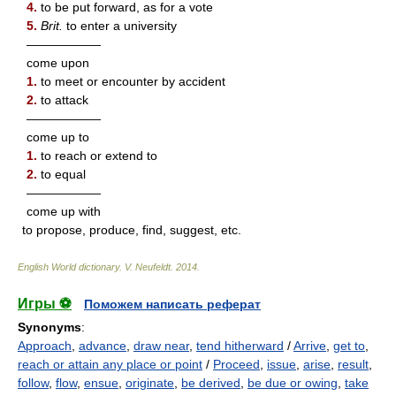
4.
to be put forward, as for a vote
5.
Brit.
to enter a university
——————
come upon
1.
to meet or encounter by accident
2.
to attack
——————
come up to
1.
to reach or extend to
2.
to equal
——————
come up with
to propose, produce, find, suggest, etc.
English World dictionary
.
V. Neufeldt
.
2014
.
Игры ⚽
Поможем написать реферат
Synonyms
:
Approach
,
advance
,
draw near
,
tend hitherward
/
Arrive
,
get to
,
reach or attain any place or point
/
Proceed
,
issue
,
arise
,
result
,
follow
,
flow
,
ensue
,
originate
,
be derived
,
be due or owing
,
take