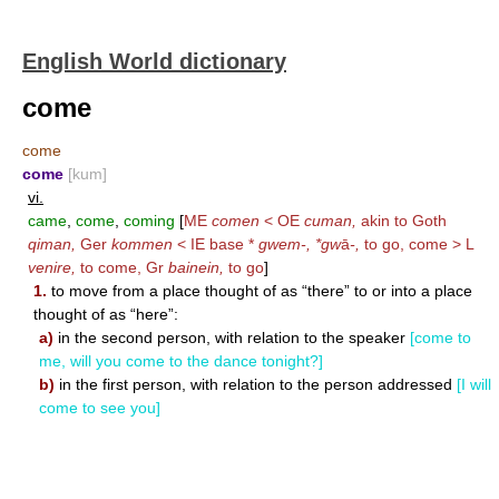
English World dictionary
come
come
come
[kum]
vi.
came
,
come
,
coming
[
ME
comen
< OE
cuman,
akin to Goth
qiman,
Ger
kommen
< IE base *
gwem-, *gw
ā
-,
to go, come > L
venire,
to come, Gr
bainein,
to go
]
1.
to move from a place thought of as “there” to or into a place
thought of as “here”:
a)
in the second person, with relation to the speaker
[come to
me, will you come to the dance tonight?]
b)
in the first person, with relation to the person addressed
[I will
come to see you]