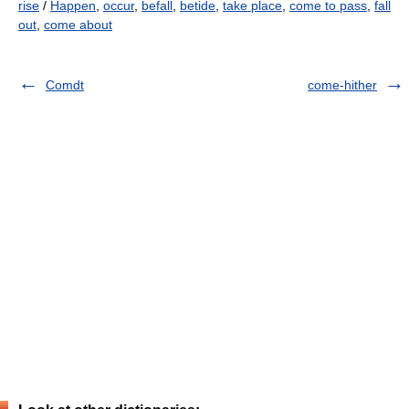
rise
/
Happen
,
occur
,
befall
,
betide
,
take place
,
come to pass
,
fall
out
,
come about
Comdt
come-hither