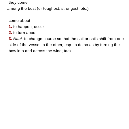
they come
among the best (or toughest, strongest, etc.)
——————
come about
1.
to happen; occur
2.
to turn about
3.
Naut.
to change course so that the sail or sails shift from one
side of the vessel to the other, esp. to do so as by turning the
bow into and across the wind; tack