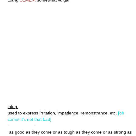
Slang
SEMEN
: somewhat vulgar
interj.
used to express irritation, impatience, remonstrance, etc.
[oh
come! it's not that bad]
——————
as good as they come or as tough as they come or as strong as