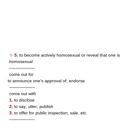
☆
5.
to become actively homosexual or reveal that one is
homosexual
——————
come out for
to announce one's approval of; endorse
——————
come out with
1.
to disclose
2.
to say; utter; publish
3.
to offer for public inspection, sale, etc.
——————